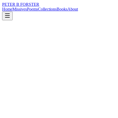
PETER B FORSTER
Home
Missives
Poems
Collections
Books
About
October 2, 2025
Poem
In dreams.
nature
music
politics
memory
time
identity
In dreams.
Fears are real,
The things I want
Are things I need.
And even though
Some dreams
May never come to pass,