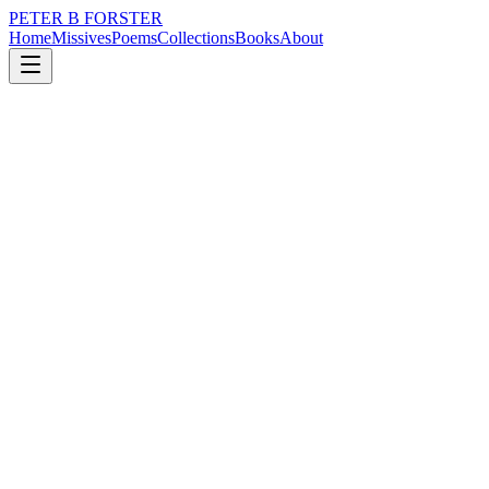
PETER B FORSTER
Home
Missives
Poems
Collections
Books
About
July 1, 2019
Poem
Is it safe
loss
nature
music
love
identity
mortality
Is it safe
To open up
Spread wide the welcome
Linger in moonlight
Look up at the stars
Extoll the beauty
Of a midnight sky