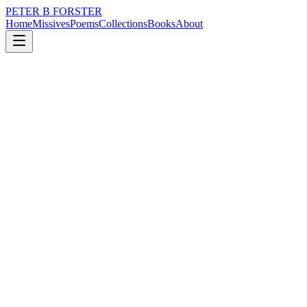
PETER B FORSTER
Home
Missives
Poems
Collections
Books
About
January 30, 2019
Poem
Is it too late to turn
politics
memory
mortality
Is it too late to turn
Once we have seen
The monolith
So much of it lies
Hidden
Below the waterline
It takes too long