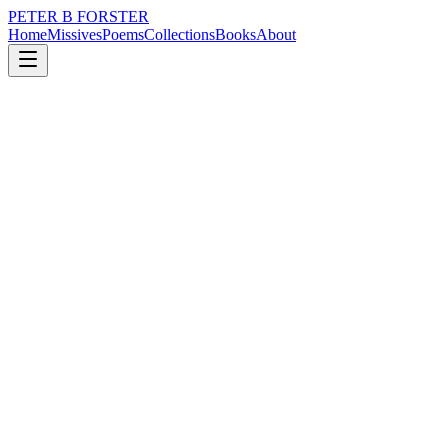
PETER B FORSTER
Home
Missives
Poems
Collections
Books
About
May 12, 2025
Missive
It is bizarre,
loss
nature
politics
memory
time
It is bizarre,
To expect something different
To happen tomorrow
But we do.
I guess it ensures we are all
Disappointed.
Some keep trying, others don’t,