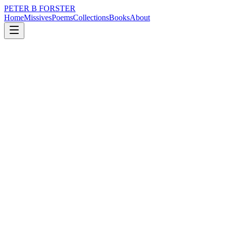
PETER B FORSTER
Home
Missives
Poems
Collections
Books
About
May 26, 2023
Missive
There is no truth to it
loss
nature
music
politics
identity
mortality
There is no truth to it
The world is not flat
There are hills everywhere
It is easy to laugh,
When the tide is out
The white sand stretches in front
Of my eyes as far as the horizon