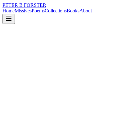
PETER B FORSTER
Home
Missives
Poems
Collections
Books
About
November 22, 2018
Poem
It is really raining now
loss
nature
music
memory
time
identity
It is really raining now
Wow.
Words burrow
Like worms
Deep into the brain
Eating up space
Filling it with