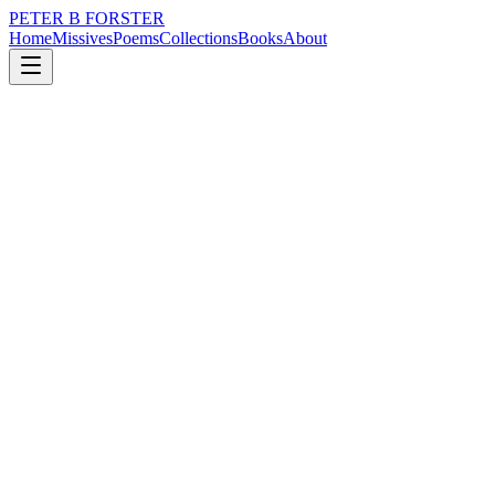
PETER B FORSTER
Home
Missives
Poems
Collections
Books
About
February 8, 2023
Poem
Morpheus in pyjamas
loss
identity
mortality
solitude
Morpheus in pyjamas
Whisper me your fears
I collect fevered stories
Tell me your nightmares
I am an angel of mercy
Ready to lift you out of turmoil
Not out of sympathy