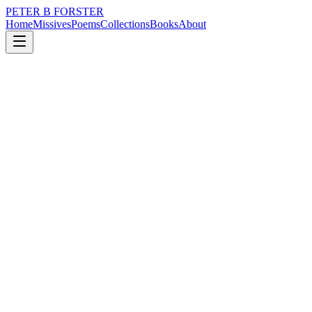
PETER B FORSTER
Home
Missives
Poems
Collections
Books
About
October 10, 2022
Missive
It is such a small strip of blue
loss
nature
music
time
mortality
solitude
It is such a small strip of blue
As seen here from the window
An illusion of course, as it is endless,
Even though that too is illusory
There is no sky, just deep space.
The butterfly is so small and fragile
But it fills a void