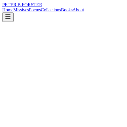
PETER B FORSTER
Home
Missives
Poems
Collections
Books
About
April 22, 2018
Poem
It still reminds me of the Isle of Wight.
nature
music
memory
time
love
mortality
It still reminds me of the Isle of Wight.
Confuse me
It is easy how
Light slowly dies
Behind deeply
Drowning eyes
Life is a matter of breathing