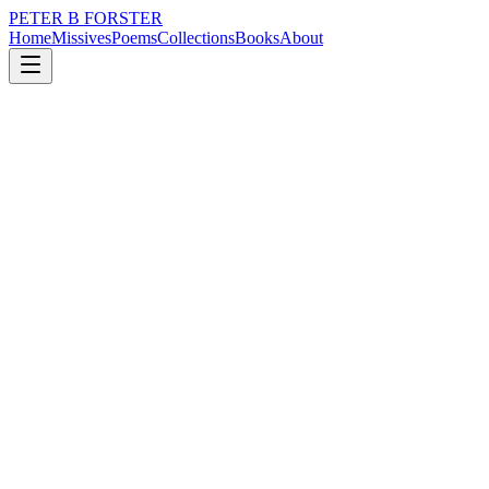
PETER B FORSTER
Home
Missives
Poems
Collections
Books
About
October 15, 2025
Poem
It waits in the hall.
nature
memory
time
love
identity
It waits in the hall.
On the landing.
Behind the cellar door.
In the coal house.
In the space beneath the stairs.
Under your bed.
The hole in the fence,