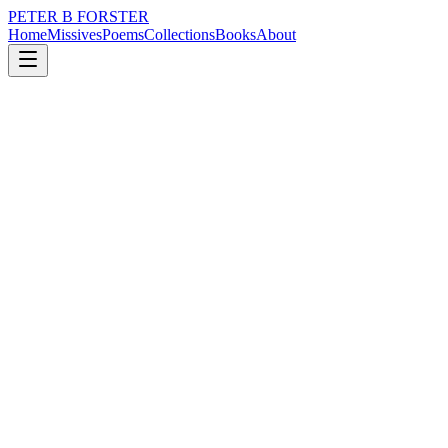
PETER B FORSTER
Home
Missives
Poems
Collections
Books
About
May 12, 2020
Poem
It would be enchanting
loss
grief
city
music
memory
love
It would be enchanting
To be caressed
By more than memory
Possessed by more
Than self-absorption
Does a facility
To finesse a sentence