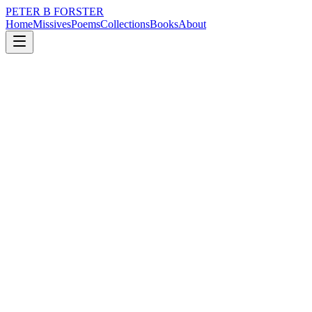
PETER B FORSTER
Home
Missives
Poems
Collections
Books
About
May 5, 2019
Poem
Stargazing
nature
city
politics
love
identity
mortality
Stargazing
Unsettle me
With your absent smile
Barely recognisable
In the gloaming
As the light fades
Beyond the reach