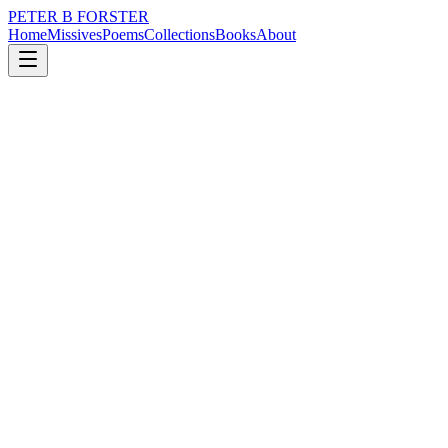
PETER B FORSTER
Home
Missives
Poems
Collections
Books
About
March 16, 2023
Poem
Liverpool lost with a whimper…bloody
real Madrid…
loss
politics
Liverpool lost with a whimper…bloody real Madrid…
What would you tell me?
What would you say
Would I even listen
Would I walk away.
How would I find you
If I chose to look