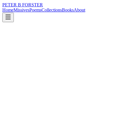
PETER B FORSTER
Home
Missives
Poems
Collections
Books
About
July 28, 2023
Poem
Londinium
loss
nature
city
politics
time
mortality
Londinium
It was always there
Hidden in the fog
The Romans walked by
In full uniform
Legions of them
Whistling in the dark