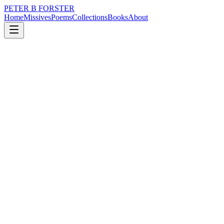
PETER B FORSTER
Home
Missives
Poems
Collections
Books
About
April 20, 2016
Poem
Markers in time,
nature
music
memory
time
identity
mortality
Markers in time,
The key events
We hold on to,
Build lives around,
Are the flag bearers
Of our days.
Seen through the haze