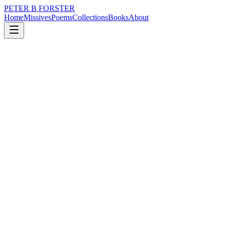
PETER B FORSTER
Home
Missives
Poems
Collections
Books
About
September 10, 2024
Missive
Mirrors reflect
city
music
politics
time
identity
mortality
Mirrors reflect
Though never were they wise
With nothing to say about anything
Other than what is plain to see.
The truth laid out
Or so it would seem
Without embellishment