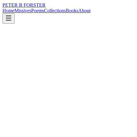
PETER B FORSTER
Home
Missives
Poems
Collections
Books
About
July 20, 2019
Missive
My gosh but I do miss her.
nature
politics
memory
time
love
identity
My gosh but I do miss her.
Beware the illusion
Of happiness
There is jeopardy
In acceptance
Belief without proof
Promotes blind spots