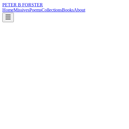
PETER B FORSTER
Home
Missives
Poems
Collections
Books
About
February 20, 2023
Poem
My second session was better.
loss
nature
politics
time
mortality
My second session was better.
I coulda, shoulda.
I could have been a soldier
Who dug his own grave
A boy who died
Before needing a shave
I could have been an author