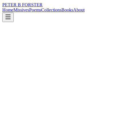
PETER B FORSTER
Home
Missives
Poems
Collections
Books
About
December 18, 2020
Missive
Nietche was not Superman
loss
city
memory
time
love
identity
Nietche was not Superman
He may have worn a cape
It was high fashion
At the time
But could not fly
Cared less for those
Who live and die