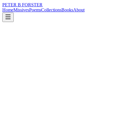
PETER B FORSTER
Home
Missives
Poems
Collections
Books
About
January 18, 2024
Poem
No regrets
grief
nature
memory
time
love
mortality
No regrets
We weep for them
Private fears
Grave displays
Of sorrow
The hellion of youth
Hedonists and fools