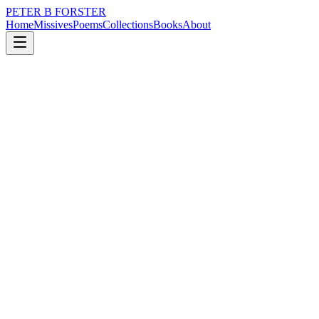
PETER B FORSTER
Home
Missives
Poems
Collections
Books
About
April 21, 2022
Missive
Nothing ever happens
nature
music
memory
time
solitude
Nothing ever happens
There is a dullness to the day
Nobody waits in the wings to perform
There is no magic
Sudden cataclysm, or sword of Damocles
The hammer will not fall today
Not here, in this place