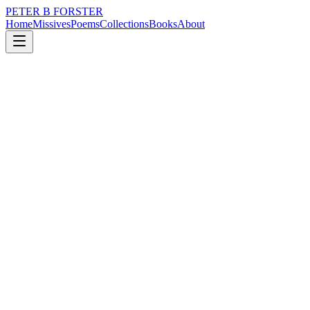
PETER B FORSTER
Home
Missives
Poems
Collections
Books
About
April 26, 2019
Poem
Oft times
nature
memory
time
mortality
solitude
Oft times
There is a floundering
Cryptic and clueless
A dampening
Drowning in silence
Grasping for the safety
Of things known