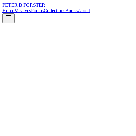
PETER B FORSTER
Home
Missives
Poems
Collections
Books
About
September 30, 2021
Missive
Oh very woe is me…
loss
nature
city
time
solitude
Oh very woe is me…
I looked up at the sky
It was empty
Blue in all directions
With nothing of Wordsworth to see
Even vapour trails
Have dispersed thanks to covid