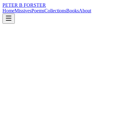
PETER B FORSTER
Home
Missives
Poems
Collections
Books
About
January 22, 2016
Missive
One day I might know
nature
music
memory
time
identity
One day I might know
But nothing is certain,
When even living
Is a doubtful state of mind.
The truth,
Or something close to it
Seems to exist,