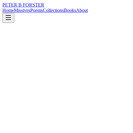
PETER B FORSTER
Home
Missives
Poems
Collections
Books
About
May 20, 2020
Poem
One of us must know
loss
grief
nature
city
music
memory
One of us must know
What will become
I thought it would be you
You said it would be me
There was always something
Whispered
Waiting to be heard