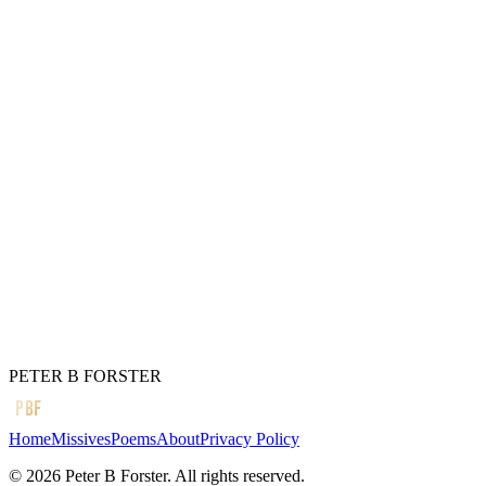
Of the old house
In the dark days
Before working-class heroes
Gave us hope
Of stepping out
In search of a dream
Which I did
Before the door slammed shut
But whatever happened to you?
← Previous
Empty heads
Next →
Stop the war
PETER B FORSTER
PBF
Home
Missives
Poems
About
Privacy Policy
©
2026
Peter B Forster. All rights reserved.