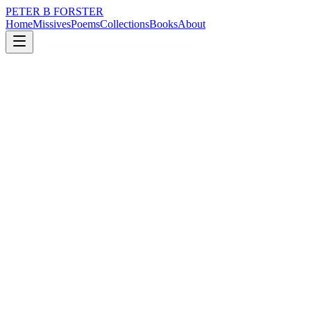
PETER B FORSTER
Home
Missives
Poems
Collections
Books
About
October 29, 2017
Poem
Open the door
nature
music
identity
mortality
Open the door
If you can find the key
It is hidden
In a safe place
Locked in
A tightly closed tin
The lid jammed shut