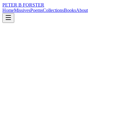
PETER B FORSTER
Home
Missives
Poems
Collections
Books
About
June 19, 2017
Poem
Open your eyes
nature
Open your eyes
See more than you saw before
Even a voice or a sound
Will change hue
From wispy yellow
To vibrant blue
Differing wavelengths