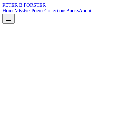
PETER B FORSTER
Home
Missives
Poems
Collections
Books
About
November 25, 2020
Poem
Perhaps
nature
memory
Perhaps
Everything I touch
Everything I see
Everything I ever thought about
Above or below the sea
Is a prelude
Perhaps