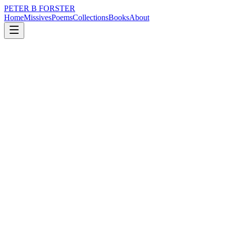
PETER B FORSTER
Home
Missives
Poems
Collections
Books
About
August 20, 2018
Poem
Perhaps I don’t really want to.
nature
love
identity
mortality
Perhaps I don’t really want to.
There is nothing
For you to see
Beneath the skin
By way of explanation
It is a wonder
There is any difference