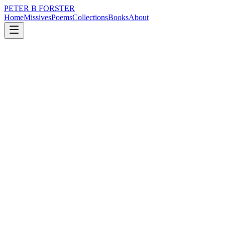
PETER B FORSTER
Home
Missives
Poems
Collections
Books
About
November 11, 2025
Poem
Perhaps it is true
loss
nature
time
love
identity
mortality
Perhaps it is true
Love lies
Sleeping,
Beneath linen sheets
Bunched up
Balled into fists
Hastily discarded