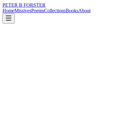
PETER B FORSTER
Home
Missives
Poems
Collections
Books
About
May 14, 2026
Missive
Perhaps more exists
nature
city
memory
time
mortality
Perhaps more exists
Than I know
Or can see
Over the lip
Of a coffee cup
Listening to tall tales
Gossip at a gallop