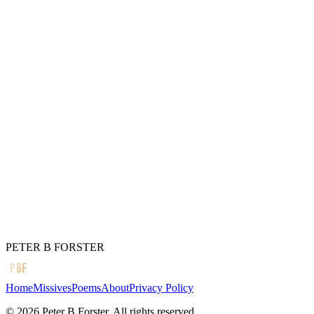
Bircher muesli with soft fruit
The food of kings
(You wish)
Constantly surprised
At my adaptability
But I will not forgo
The coffee or
The smell of bacon
In an all-day breakfast cafe
← Previous
There is little light
Next →
A good day.
PETER B FORSTER
PBF
Home
Missives
Poems
About
Privacy Policy
©
2026
Peter B Forster. All rights reserved.