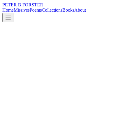
PETER B FORSTER
Home
Missives
Poems
Collections
Books
About
December 11, 2017
Missive
Purpose me
city
love
identity
Purpose me
Subscribe to my belief
In the gift of reason
As fulfilment of
An earthly promise
To develop an interest
In purposeful solutions