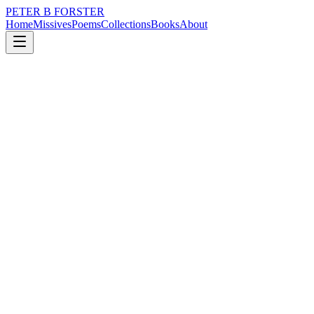
PETER B FORSTER
Home
Missives
Poems
Collections
Books
About
November 17, 2017
Poem
Reach out to me
loss
nature
city
music
memory
love
Reach out to me
I am blind
To reality
It is a truth too far
Lost in your absence
The breath of life
A little weak