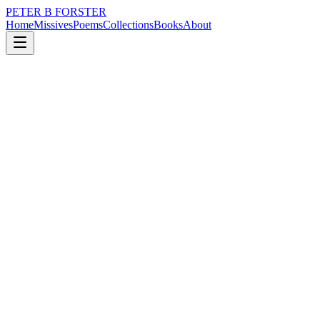
PETER B FORSTER
Home
Missives
Poems
Collections
Books
About
January 9, 2024
Poem
Residual lives
loss
city
memory
time
love
mortality
Residual lives
Eyes still shine
Pearls that were diamonds.
China cups droop
In trembling hands
Old stories drip
From smiling