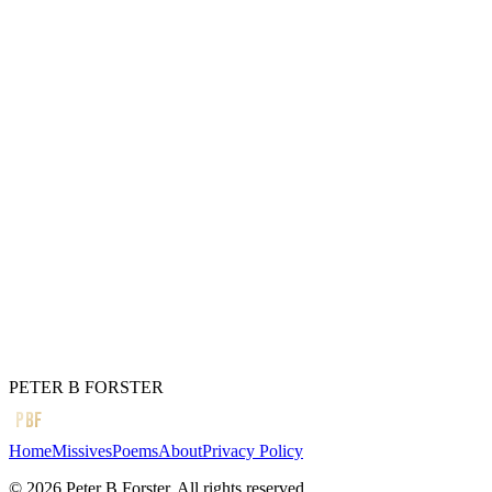
Freely given
Will it ever happen again
The quickening heart
The brightening,
A lesson,
Finally learned.
Whatever the philosophy
It is better to be loved
Than feared.
← Previous
The moon turns
Next →
No good.
PETER B FORSTER
PBF
Home
Missives
Poems
About
Privacy Policy
©
2026
Peter B Forster. All rights reserved.