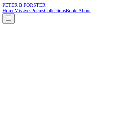
PETER B FORSTER
Home
Missives
Poems
Collections
Books
About
August 11, 2022
Missive
Ridley Road Market.
loss
grief
nature
city
music
politics
Ridley Road Market.
There were always rats
Scratting for scraps
Even on cold mornings
Fighting each other for the right
To plunder from under the meat stall
Where the tarmac runs wet with the blood