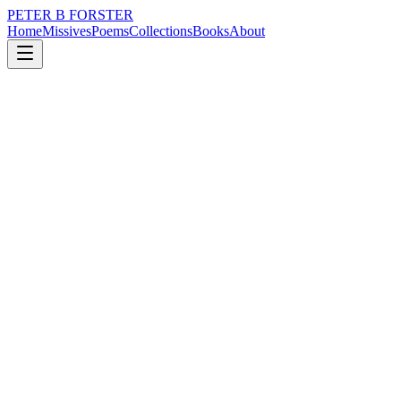
PETER B FORSTER
Home
Missives
Poems
Collections
Books
About
May 23, 2018
Poem
Sad flags hang loosely
nature
city
politics
time
love
mortality
Sad flags hang loosely
Like frozen fingers
Pointing gravely
At the night sky
Summer houses
With panoramic views
Lose heat without insulation