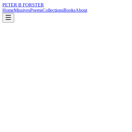
PETER B FORSTER
Home
Missives
Poems
Collections
Books
About
February 16, 2017
Poem
Indifference is the End of Things
music
memory
mortality
Seventeen…
Did you think of me
See my face
The expression in my eyes
The widening of surprise
My lips quivering in
A brief half smile