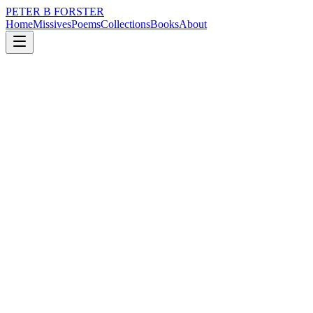
PETER B FORSTER
Home
Missives
Poems
Collections
Books
About
September 1, 2025
Poem
Silence sits in the corner
grief
music
politics
memory
time
love
Silence sits in the corner
With fear hanging in the air
Nothing happens
Without warning
Smoke signals
Float from the chimney
But who reads them