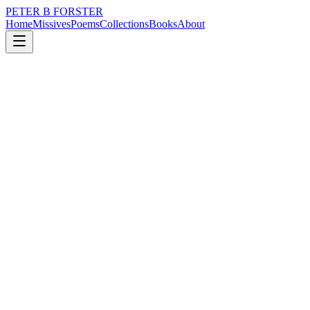
PETER B FORSTER
Home
Missives
Poems
Collections
Books
About
November 5, 2022
Missive
So many conversations
nature
city
music
memory
time
love
So many conversations
It is a wonder anybody can follow
Even one
Or that any blessed thing is ever done
With the information
Gathered in the passing
As doors are left open all weekend…