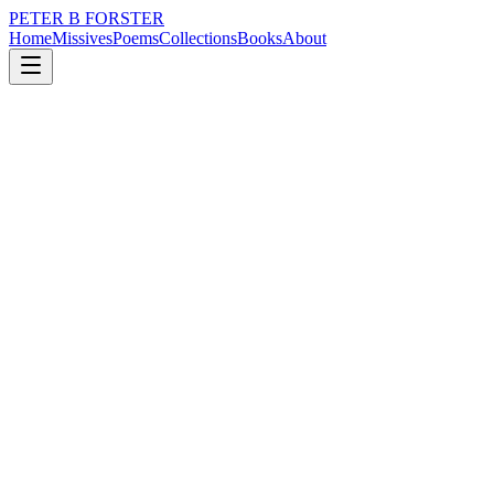
PETER B FORSTER
Home
Missives
Poems
Collections
Books
About
April 19, 2023
Poem
So much of love
loss
grief
nature
city
music
memory
So much of love
Lies bleeding
Upon a bed of Roses
Fallen from a tree.
We stood by a window
At the top of a staircase
Overlooking a colonnade