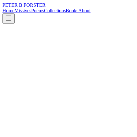
PETER B FORSTER
Home
Missives
Poems
Collections
Books
About
March 4, 2025
Missive
So they cleaned out the pond
nature
city
music
memory
time
love
So they cleaned out the pond
Today
I don’t know who
But I imagine it was
The people who clean
Away pondlife
The Koi guys,