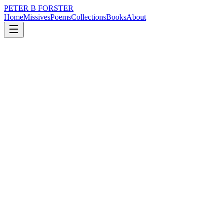
PETER B FORSTER
Home
Missives
Poems
Collections
Books
About
October 22, 2025
Poem
Someone is married
loss
nature
city
memory
mortality
Someone is married
Somebody died
Somebody has a voice
Someone has not.
Loudly distorted
Choice words
Batter at the door