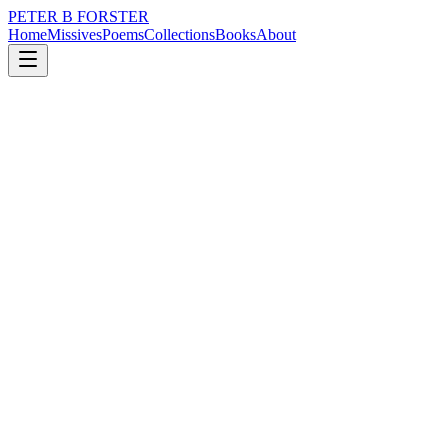
PETER B FORSTER
Home
Missives
Poems
Collections
Books
About
August 25, 2023
Missive
Sometimes
music
politics
memory
time
identity
mortality
Sometimes
Of a morning
After purging in the toilet
Washing and shaving,
If that’s what stokes you up,
Looking in the mirror
Has a way of grounding the best of intentions