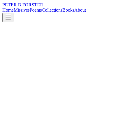
PETER B FORSTER
Home
Missives
Poems
Collections
Books
About
February 21, 2015
Poem
Sometimes I forget
nature
memory
time
identity
Sometimes I forget
Where I’ve been,
And where I am.
I forget who I’m talking to,
And what it’s all about.
I get so damn frustrated
It makes me want to shout,