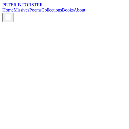
PETER B FORSTER
Home
Missives
Poems
Collections
Books
About
November 25, 2016
Poem
Tell it to the children
nature
time
love
solitude
Tell it to the children
Who are born to die.
Those who suffer
For the sins of men.
Starve in a land of plenty.
Weep through eyes
That are bathed