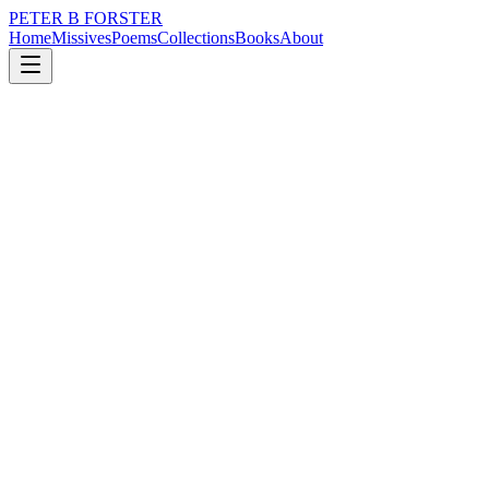
PETER B FORSTER
Home
Missives
Poems
Collections
Books
About
August 22, 2023
Missive
The Cruise
loss
nature
music
memory
time
love
The Cruise
I would hate it,
The confinement
Of a cruise.
Wrapped up in a blanket
On a promenade deck
Watching the horizon