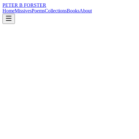
PETER B FORSTER
Home
Missives
Poems
Collections
Books
About
November 13, 2019
Poem
How beauteous
city
music
love
identity
mortality
How beauteous
Are the words of a poet
The pleasing taste
Of rhyme
As it melts on the tongue
The rhapsodic delight
Of purity