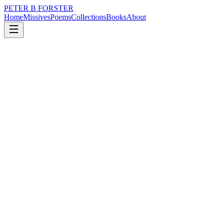
PETER B FORSTER
Home
Missives
Poems
Collections
Books
About
July 15, 2019
Poem
The sea is a reflector
nature
city
music
politics
time
identity
The sea is a reflector
Mirror me
In real time
Bending forward to follow
The swish of a flathead
A curious Yabby
Blindly waving