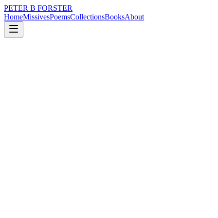
PETER B FORSTER
Home
Missives
Poems
Collections
Books
About
February 2, 2026
Poem
The stain
nature
memory
identity
mortality
solitude
The stain
Of coffee cups
Mar the table
Interlinked
Haphazard patterns
Enhanced
Olympic rings