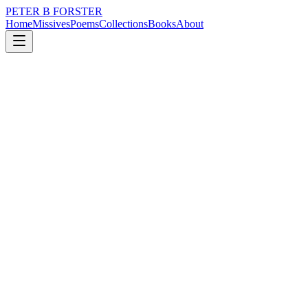
PETER B FORSTER
Home
Missives
Poems
Collections
Books
About
November 19, 2024
Poem
The stars are distant
loss
nature
music
politics
memory
time
The stars are distant
Less than a twinkle
They are disappointed
It is in their eyes
A galaxy of blank faces
I knew them once
But they never knew me.